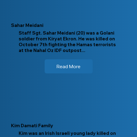
Sahar Meidani
Staff Sgt. Sahar Meidani (20) was a Golani
soldier from Kiryat Ekron. He was killed on
October 7th fighting the Hamas terrorists
at the Nahal Oz IDF outpost...
Read More
Kim Damati Family
Kim was an Irish Israeli young lady killed on