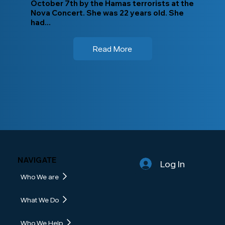
October 7th by the Hamas terrorists at the
Nova Concert. She was 22 years old. She
had...
Read More
NAVIGATE
Log In
Who We are
What We Do
Who We Help