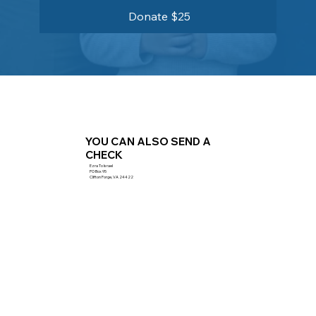
Donate $25
YOU CAN ALSO SEND A
CHECK
Ezra To Israel
PO Box 95
Clifton Forge, VA 24422