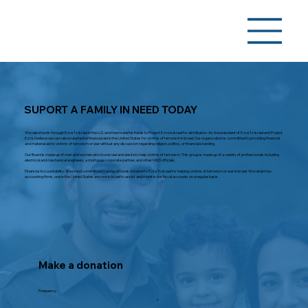
SUPORT A FAMILY IN NEED TODAY
We raise funds through Ezra To Israel in the U.S. and then transfer funds to Project Ezra in Israel for distribution. As the president of Ezra To Israel and Project
Ezra, I believe we can raise substantial financial aid in the United States for victims of terrorism in Israel. Our organization is committed to providing financial
and material aid to victims of terrorism or war without any discussion regarding religion, politics, or financial standing.
Our Board is made up of men and women who love Israel and desire to help victims of terrorism. This group is made up of a variety of professionals including
electrical and mechanical engineers, a mortgage corporate partner, and other NGO officials.
Financial Accountability: We stand committed to using all funds donated to Ezra To Israel for helping victims of terrorism or war in Israel. We retain two
accounting firms, one in the United States and one in Israel to assist and monitor our fiscal accounts on a regular basis.
Make a donation
Frequency