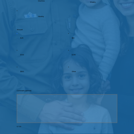
One time
Weekly
Monthly
Amount
$25
$50
$100
$250
$500
Other
Comment (optional)
0/100