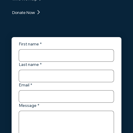
Donate Now
First name
*
Last name
*
Email
*
Message
*