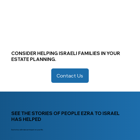
CONSIDER HELPING ISRAELI FAMILIES IN YOUR
ESTATE PLANNING.
Contact Us
SEE THE STORIES OF PEOPLE EZRA TO ISRAEL
HAS HELPED
Each story will make an impact on your life.